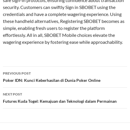
safe sign-in protocols, ensuring confidence about transaction
security. Customers can swiftly Sign in SBOBET using the
credentials and have a complete wagering experience. Using
these handheld alternatives, Registering SBOBET becomes as
simple, enabling fresh users to register the platform
effortlessly. All in all, SBOBET Mobile choices elevate the
wagering experience by fostering ease while approachability.
Post
PREVIOUS POST
navigation
Poker IDN: Kunci Keberhasilan di Dunia Poker Online
NEXT POST
Futures Kuda Togel: Kemajuan dan Teknologi dalam Permainan