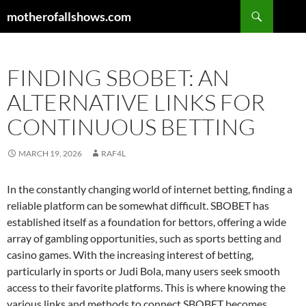
Skip
Search
motherofallshows.com
to
content
FINDING SBOBET: AN
ALTERNATIVE LINKS FOR
CONTINUOUS BETTING
MARCH 19, 2026
RAF4L
In the constantly changing world of internet betting, finding a
reliable platform can be somewhat difficult. SBOBET has
established itself as a foundation for bettors, offering a wide
array of gambling opportunities, such as sports betting and
casino games. With the increasing interest of betting,
particularly in sports or Judi Bola, many users seek smooth
access to their favorite platforms. This is where knowing the
various links and methods to connect SBOBET becomes