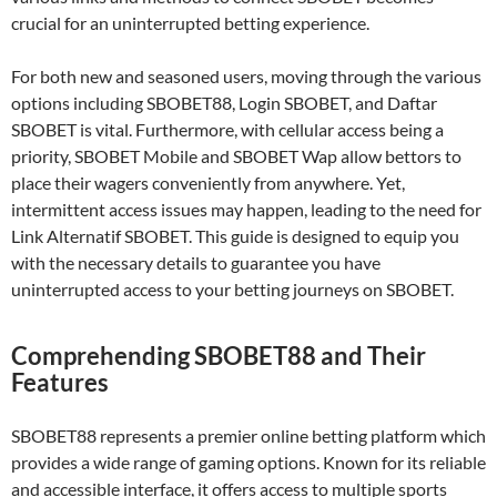
crucial for an uninterrupted betting experience.
For both new and seasoned users, moving through the various
options including SBOBET88, Login SBOBET, and Daftar
SBOBET is vital. Furthermore, with cellular access being a
priority, SBOBET Mobile and SBOBET Wap allow bettors to
place their wagers conveniently from anywhere. Yet,
intermittent access issues may happen, leading to the need for
Link Alternatif SBOBET. This guide is designed to equip you
with the necessary details to guarantee you have
uninterrupted access to your betting journeys on SBOBET.
Comprehending SBOBET88 and Their
Features
SBOBET88 represents a premier online betting platform which
provides a wide range of gaming options. Known for its reliable
and accessible interface, it offers access to multiple sports