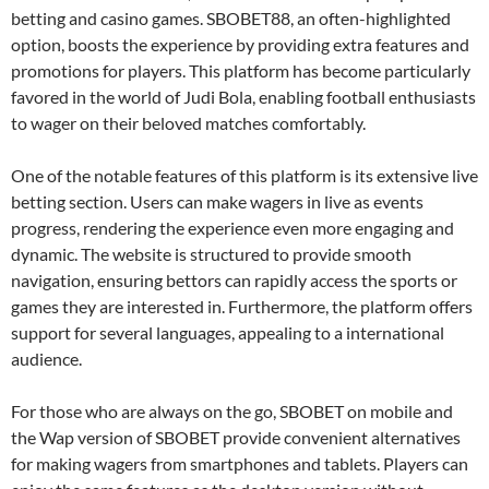
betting and casino games. SBOBET88, an often-highlighted
option, boosts the experience by providing extra features and
promotions for players. This platform has become particularly
favored in the world of Judi Bola, enabling football enthusiasts
to wager on their beloved matches comfortably.
One of the notable features of this platform is its extensive live
betting section. Users can make wagers in live as events
progress, rendering the experience even more engaging and
dynamic. The website is structured to provide smooth
navigation, ensuring bettors can rapidly access the sports or
games they are interested in. Furthermore, the platform offers
support for several languages, appealing to a international
audience.
For those who are always on the go, SBOBET on mobile and
the Wap version of SBOBET provide convenient alternatives
for making wagers from smartphones and tablets. Players can