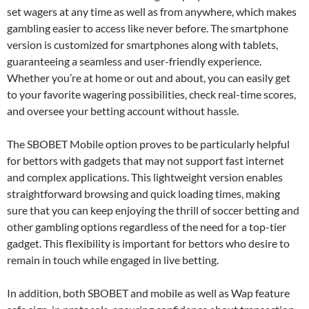
set wagers at any time as well as from anywhere, which makes
gambling easier to access like never before. The smartphone
version is customized for smartphones along with tablets,
guaranteeing a seamless and user-friendly experience.
Whether you’re at home or out and about, you can easily get
to your favorite wagering possibilities, check real-time scores,
and oversee your betting account without hassle.
The SBOBET Mobile option proves to be particularly helpful
for bettors with gadgets that may not support fast internet
and complex applications. This lightweight version enables
straightforward browsing and quick loading times, making
sure that you can keep enjoying the thrill of soccer betting and
other gambling options regardless of the need for a top-tier
gadget. This flexibility is important for bettors who desire to
remain in touch while engaged in live betting.
In addition, both SBOBET and mobile as well as Wap feature