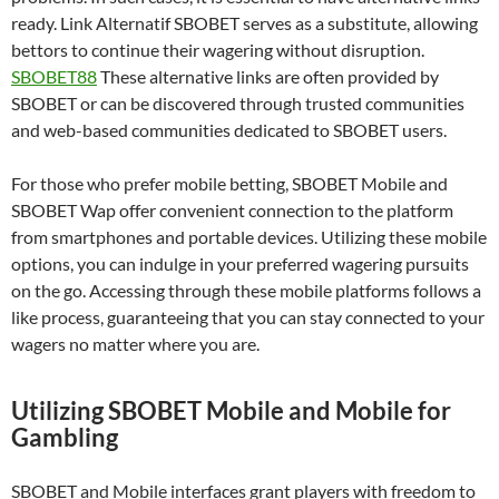
ready. Link Alternatif SBOBET serves as a substitute, allowing
bettors to continue their wagering without disruption.
SBOBET88
These alternative links are often provided by
SBOBET or can be discovered through trusted communities
and web-based communities dedicated to SBOBET users.
For those who prefer mobile betting, SBOBET Mobile and
SBOBET Wap offer convenient connection to the platform
from smartphones and portable devices. Utilizing these mobile
options, you can indulge in your preferred wagering pursuits
on the go. Accessing through these mobile platforms follows a
like process, guaranteeing that you can stay connected to your
wagers no matter where you are.
Utilizing SBOBET Mobile and Mobile for
Gambling
SBOBET and Mobile interfaces grant players with freedom to