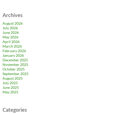
Archives
August 2026
July 2026
June 2026
May 2026
April 2026
March 2026
February 2026
January 2026
December 2025
November 2025
October 2025
September 2025
August 2025
July 2025
June 2025
May 2025
Categories