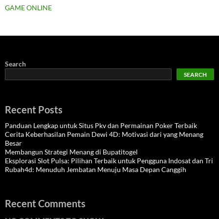
GAME ONLINE
Search
SEARCH
Recent Posts
Panduan Lengkap untuk Situs Pkv dan Permainan Poker Terbaik
Cerita Keberhasilan Pemain Dewi 4D: Motivasi dari yang Menang
Besar
Membangun Strategi Menang di Bupatitogel
Eksplorasi Slot Pulsa: Pilihan Terbaik untuk Pengguna Indosat dan Tri
Rubah4d: Menuduh Jembatan Menuju Masa Depan Canggih
Recent Comments