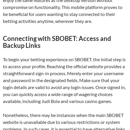
enjoy the same features as the desktop version without
compromise on functionality. This mobile platform proves to
be beneficial for users wanting to stay connected to their
betting activities anytime, wherever they are.
Connecting with SBOBET: Access and
Backup Links
To begin your betting experience on SBOBET, the initial step is
to access your profile. Reaching the official website provides a
straightforward sign-in process. Merely enter your username
and password in the designated fields. Make sure that your
login details are valid to avoid any login issues. Once signed in,
you can quickly access a wide range of wagering choices
available, including Judi Bola and various casino games.
Nonetheless, there may be instances when the main SBOBET
website is unavailable due to various restrictions or system
problems. In such cases, it is essential to have alternative links